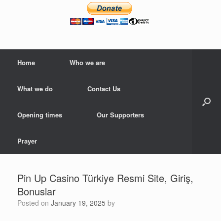
Home
Who we are
What we do
Contact Us
Opening times
Our Supporters
Prayer
Pin Up Casino Türkiye Resmi Site, Giriş,
Bonuslar
Posted on
January 19, 2025
by