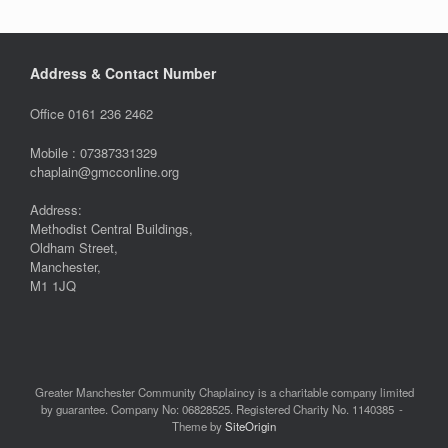
Address & Contact Number
Office 0161 236 2462
Mobile : 07387331329
chaplain@gmcconline.org
Address:
Methodist Central Buildings,
Oldham Street,
Manchester,
M1 1JQ
Greater Manchester Community Chaplaincy is a charitable company limited
by guarantee. Company No: 06828525. Registered Charity No. 1140385
Theme by
SiteOrigin