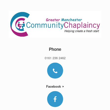
Skip
to
content
Phone
0161 236 2462
Facebook