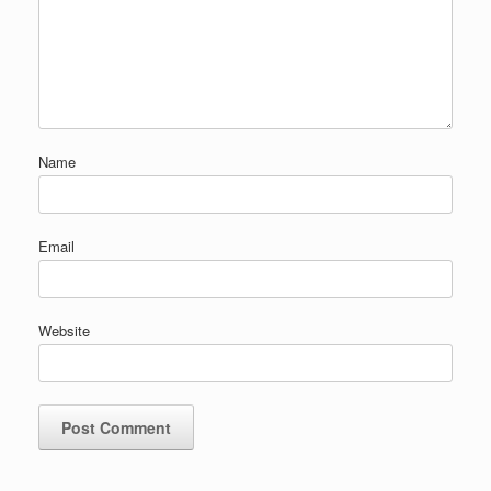
Name
Email
Website