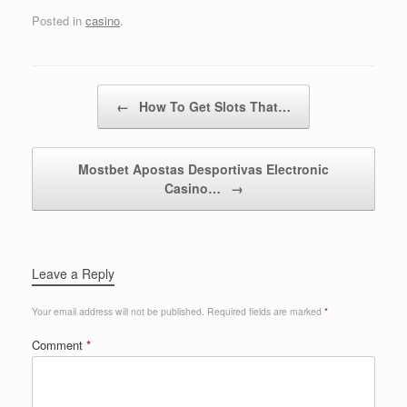
Posted in
casino
.
Post navigation
←
How To Get Slots That…
Mostbet Apostas Desportivas Electronic
Casino…
→
Leave a Reply
Your email address will not be published.
Required fields are marked
*
Comment
*