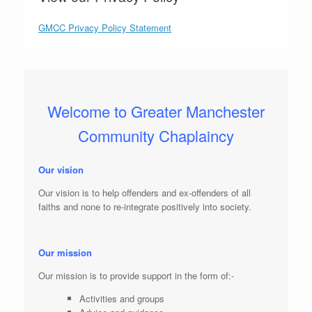
GMCC Privacy Policy Statement
Welcome to Greater Manchester
Community Chaplaincy
Our vision
Our vision is to help offenders and ex-offenders of all
faiths and none to re-integrate positively into society.
Our mission
Our mission is to provide support in the form of:-
Activities and groups