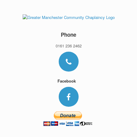
Skip
to
content
Phone
0161 236 2462
Facebook