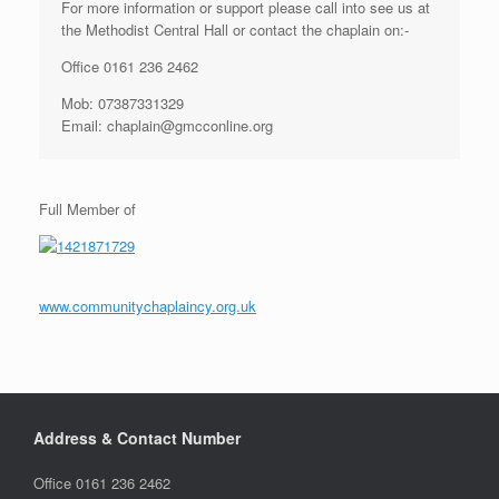
For more information or support please call into see us at
the Methodist Central Hall or contact the chaplain on:-
Office 0161 236 2462
Mob: 07387331329
Email: chaplain@gmcconline.org
Full Member of
www.communitychaplaincy.org.uk
Address & Contact Number
Office 0161 236 2462