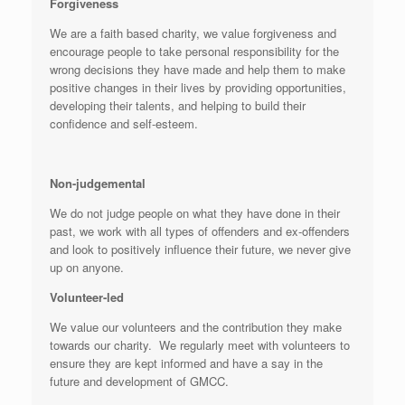
Forgiveness
We are a faith based charity, we value forgiveness and
encourage people to take personal responsibility for the
wrong decisions they have made and help them to make
positive changes in their lives by providing opportunities,
developing their talents, and helping to build their
confidence and self-esteem.
Non-judgemental
We do not judge people on what they have done in their
past, we work with all types of offenders and ex-offenders
and look to positively influence their future, we never give
up on anyone.
Volunteer-led
We value our volunteers and the contribution they make
towards our charity. We regularly meet with volunteers to
ensure they are kept informed and have a say in the
future and development of GMCC.