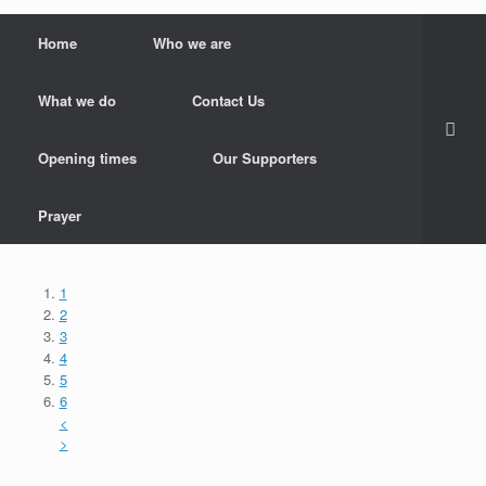
Home
Who we are
What we do
Contact Us
Opening times
Our Supporters
Prayer
1
2
3
4
5
6
<
>