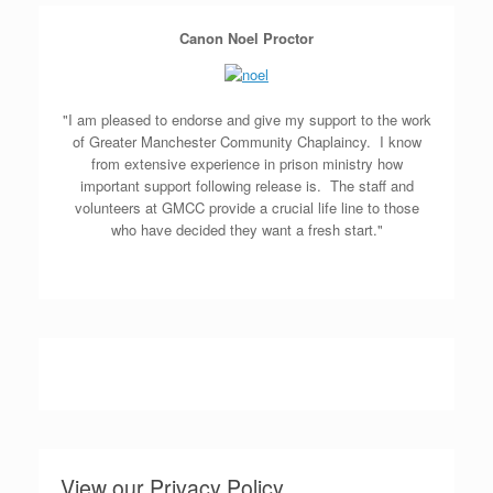
Canon Noel Proctor
"I am pleased to endorse and give my support to the work
of Greater Manchester Community Chaplaincy. I know
from extensive experience in prison ministry how
important support following release is. The staff and
volunteers at GMCC provide a crucial life line to those
who have decided they want a fresh start."
View our Privacy Policy