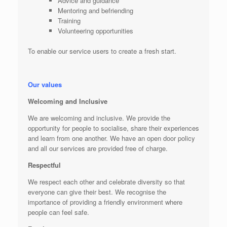
Advice and guidance
Mentoring and befriending
Training
Volunteering opportunities
To enable our service users to create a fresh start.
Our values
Welcoming and Inclusive
We are welcoming and inclusive. We provide the
opportunity for people to socialise, share their experiences
and learn from one another. We have an open door policy
and all our services are provided free of charge.
Respectful
We respect each other and celebrate diversity so that
everyone can give their best. We recognise the
importance of providing a friendly environment where
people can feel safe.