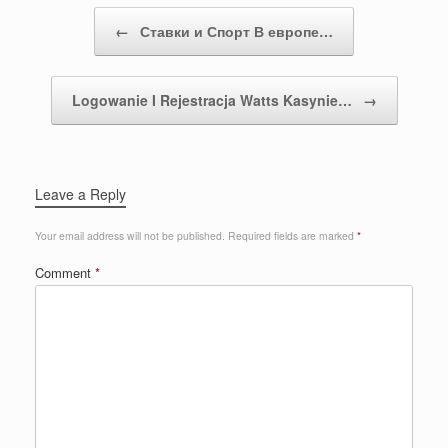
Post navigation
←
Ставки и Спорт В европе…
Logowanie I Rejestracja Watts Kasynie…
→
Leave a Reply
Your email address will not be published.
Required fields are marked
*
Comment
*