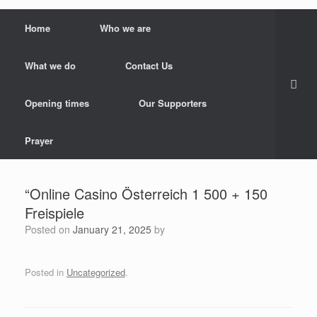
Home
Who we are
What we do
Contact Us
Opening times
Our Supporters
Prayer
“Online Casino Österreich 1 500 + 150
Freispiele
Posted on
January 21, 2025
by
Posted in
Uncategorized
.