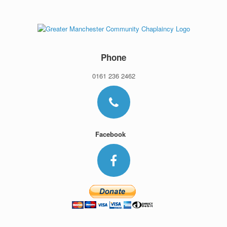
Skip
to
content
Phone
0161 236 2462
Facebook