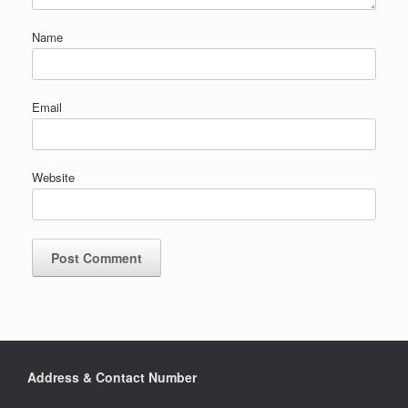
Name
Email
Website
Address & Contact Number