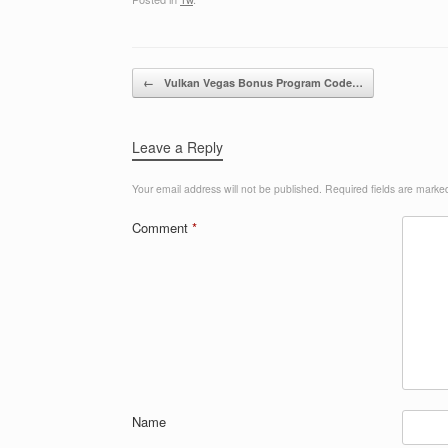
Post navigation
←
Vulkan Vegas Bonus Program Code…
Leave a Reply
Your email address will not be published.
Required fields are mark
Comment
*
Name