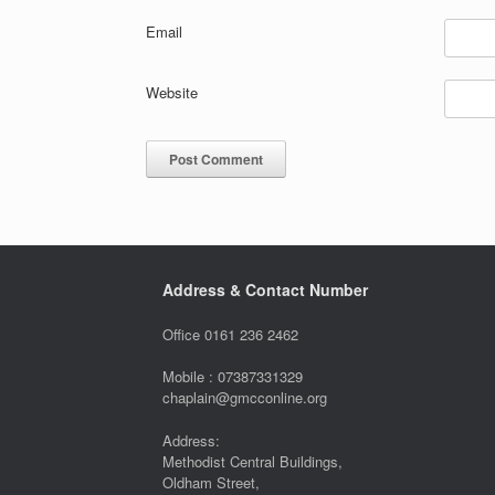
Email
Website
Address & Contact Number
Office 0161 236 2462
Mobile : 07387331329
chaplain@gmcconline.org
Address:
Methodist Central Buildings,
Oldham Street,