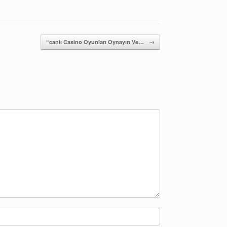
“canlı Casino Oyunları Oynayın Ve…
→