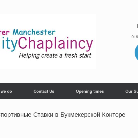
016
 we do
Contact Us
Opening times
Our S
портивные Ставки в Букмекерской Конторе