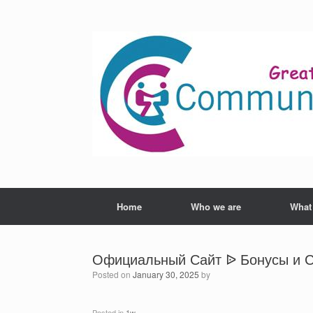
Skip
to
content
Home
Who we are
What
Официальный Сайт ᐉ Бонусы и С
Posted on
January 30, 2025
by
Posted in
1w
.