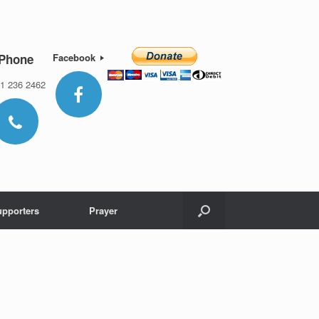
Phone
Facebook
1 236 2462
upporters
Prayer