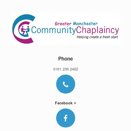
Skip
to
content
Phone
0161 236 2462
Facebook