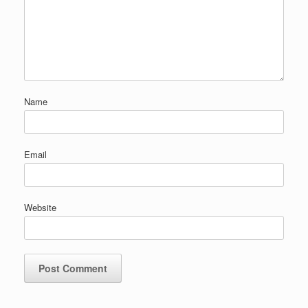
Name
Email
Website