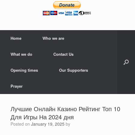
Home
Who we are
What we do
Contact Us
Opening times
Our Supporters
Prayer
Лучшие Онлайн Казино Рейтинг Топ 10
Для Игры На 2024 дня
Posted on
January 19, 2025
by