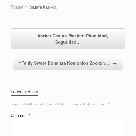
Posted in
Комета Казино
.
Post navigation
←
“bbrbet Casino México: Pluralidad,
Seguridad…
“Fairly Sweet Bonanza Kostenlos Zocken…
→
Leave a Reply
Your email address will not be published.
Required fields are marked
*
Comment
*