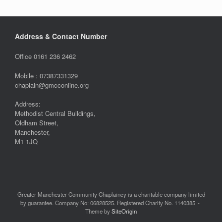
Address & Contact Number
Office 0161 236 2462
Mobile : 07387331329
chaplain@gmcconline.org
Address:
Methodist Central Buildings,
Oldham Street,
Manchester,
M1 1JQ
Greater Manchester Community Chaplaincy is a charitable company limited
by guarantee. Company No: 06828525. Registered Charity No. 1140385
Theme by
SiteOrigin