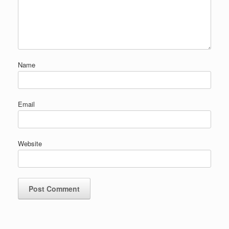
Name
Email
Website