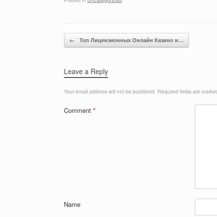
Post navigation
←
Топ Лицензионных Онлайн Казино и…
Leave a Reply
Your email address will not be published.
Required fields are mark
Comment
*
Name