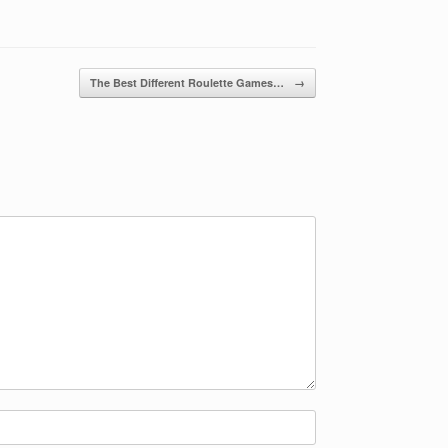
The Best Different Roulette Games…
→