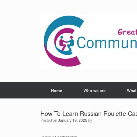
Skip
to
content
Home
Who we are
What
How To Learn Russian Roulette Cas
Posted on
January 19, 2025
by
Posted in
Uncategorized
.