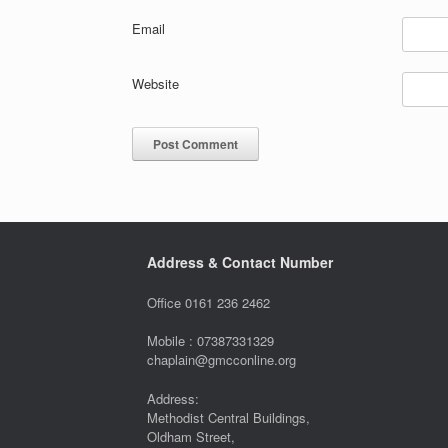
Email
Website
Address & Contact Number
Office 0161 236 2462
Mobile : 07387331329
chaplain@gmcconline.org
Address:
Methodist Central Buildings,
Oldham Street,