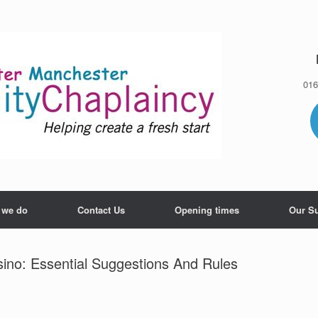
016
 we do
Contact Us
Opening times
Our S
ino: Essential Suggestions And Rules