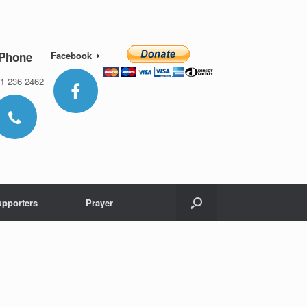
Phone
Facebook
1 236 2462
upporters
Prayer