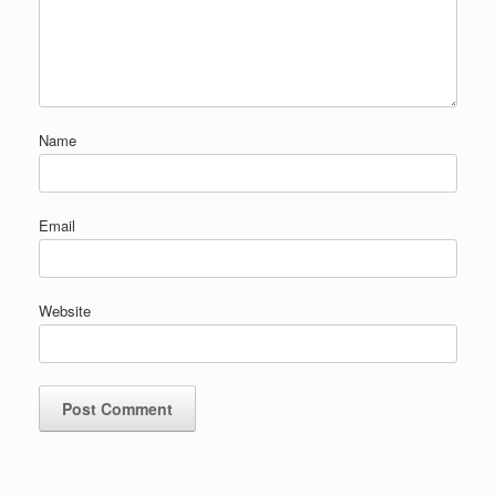
Name
Email
Website