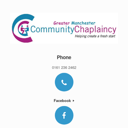
Skip
to
content
Phone
0161 236 2462
Facebook