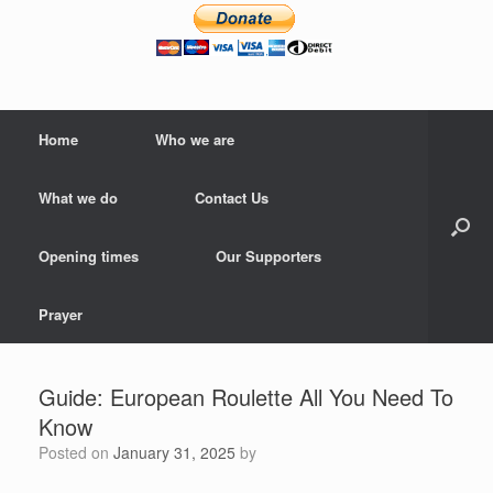
Home
Who we are
What we do
Contact Us
Opening times
Our Supporters
Prayer
Guide: European Roulette All You Need To
Know
Posted on
January 31, 2025
by