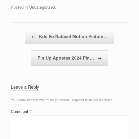
Posted in
Uncategorized
.
Post navigation
←
Kde Se Natáčel Motion Picture…
Pin Up Apostas 2024 Pin…
→
Leave a Reply
Your email address will not be published.
Required fields are marked
*
Comment
*