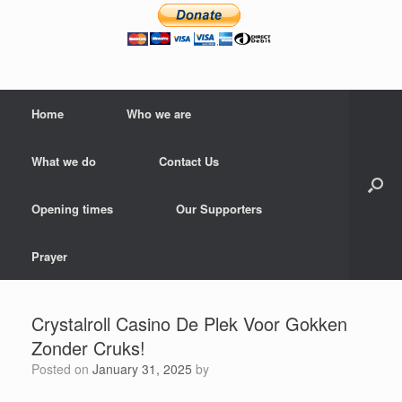
Home
Who we are
What we do
Contact Us
Opening times
Our Supporters
Prayer
Crystalroll Casino De Plek Voor Gokken
Zonder Cruks!
Posted on
January 31, 2025
by