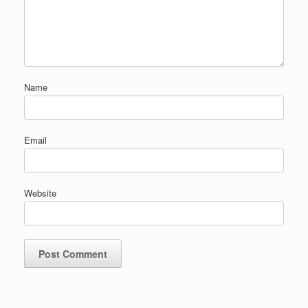
Name
Email
Website