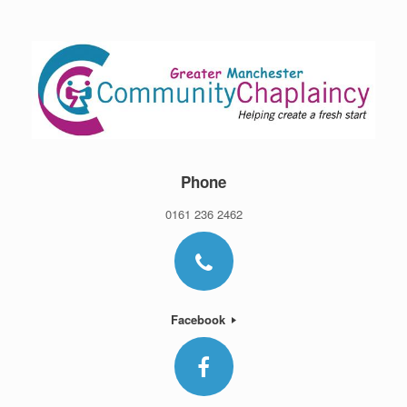
Skip
to
content
Phone
0161 236 2462
Facebook