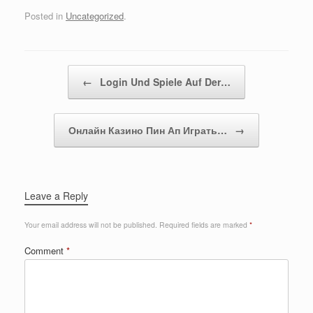
Posted in
Uncategorized
.
Post navigation
←
Login Und Spiele Auf Der…
Онлайн Казино Пин Ап Играть…
→
Leave a Reply
Your email address will not be published.
Required fields are marked
*
Comment
*