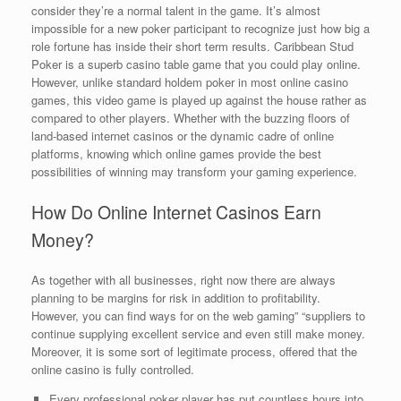
consider they’re a normal talent in the game. It’s almost
impossible for a new poker participant to recognize just how big a
role fortune has inside their short term results. Caribbean Stud
Poker is a superb casino table game that you could play online.
However, unlike standard holdem poker in most online casino
games, this video game is played up against the house rather as
compared to other players. Whether with the buzzing floors of
land-based internet casinos or the dynamic cadre of online
platforms, knowing which online games provide the best
possibilities of winning may transform your gaming experience.
How Do Online Internet Casinos Earn
Money?
As together with all businesses, right now there are always
planning to be margins for risk in addition to profitability.
However, you can find ways for on the web gaming” “suppliers to
continue supplying excellent service and even still make money.
Moreover, it is some sort of legitimate process, offered that the
online casino is fully controlled.
Every professional poker player has put countless hours into