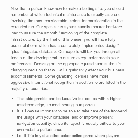
Now that a person know how to make a betting site, you should
remember of which technical maintenance is usually also one
involving the most considerable factors for consideration in the
extended run. Our specialists systematically monitor hardware
load to assure the smooth functioning of the complete
infrastructure. By the final of this phase, you will have fully
useful platform which has a completely implemented design”
“plus integrated database. Our experts will tak you through all
facets of the development to ensure every factor meets your
preferences. Deciding on the appropriate jurisdiction is the life-
changing decision that will will significantly effect your business
accomplishments. Some gambling licenses have more
aggressive international recognition in addition to are fitted in the
majority of countries.
This side gamble can be lucrative but comes with a higher
residence edge, so ideal betting is important.
It is likewise important to be able to take care of the front-end
the usage with your database, add or improve present
navigation usability, since its layout is usually critical to your
own website performance.
Let It Trip is yet another poker online game where players