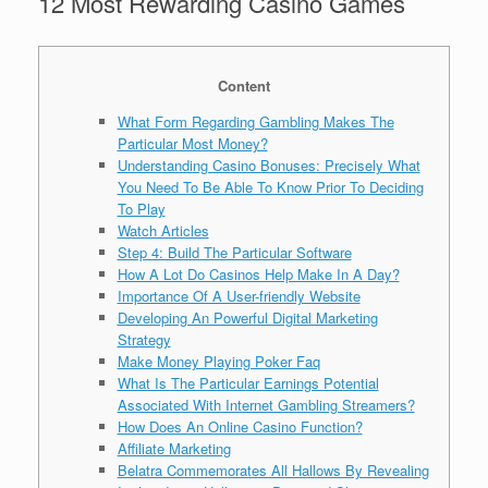
12 Most Rewarding Casino Games
Content
What Form Regarding Gambling Makes The
Particular Most Money?
Understanding Casino Bonuses: Precisely What
You Need To Be Able To Know Prior To Deciding
To Play
Watch Articles
Step 4: Build The Particular Software
How A Lot Do Casinos Help Make In A Day?
Importance Of A User-friendly Website
Developing An Powerful Digital Marketing
Strategy
Make Money Playing Poker Faq
What Is The Particular Earnings Potential
Associated With Internet Gambling Streamers?
How Does An Online Casino Function?
Affiliate Marketing
Belatra Commemorates All Hallows By Revealing