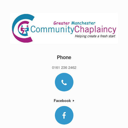
Skip
to
content
Phone
0161 236 2462
Facebook