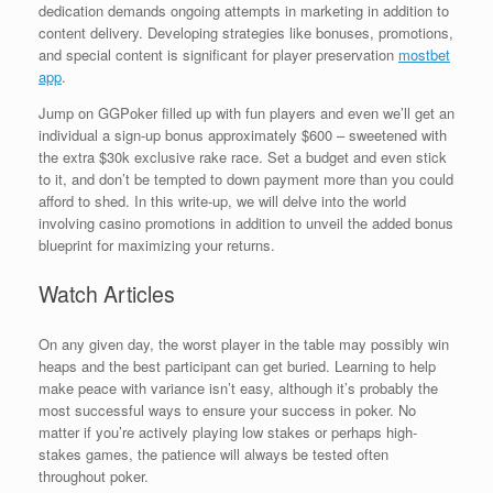
dedication demands ongoing attempts in marketing in addition to
content delivery. Developing strategies like bonuses, promotions,
and special content is significant for player preservation
mostbet
app
.
Jump on GGPoker filled up with fun players and even we’ll get an
individual a sign-up bonus approximately $600 – sweetened with
the extra $30k exclusive rake race. Set a budget and even stick
to it, and don’t be tempted to down payment more than you could
afford to shed. In this write-up, we will delve into the world
involving casino promotions in addition to unveil the added bonus
blueprint for maximizing your returns.
Watch Articles
On any given day, the worst player in the table may possibly win
heaps and the best participant can get buried. Learning to help
make peace with variance isn’t easy, although it’s probably the
most successful ways to ensure your success in poker. No
matter if you’re actively playing low stakes or perhaps high-
stakes games, the patience will always be tested often
throughout poker.