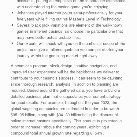
decisions, putting an emphasis on the importance associated
with understanding the casino game you’re enjoying.
Johannes played internet poker semi-professionally for your
five years while filling out his Master’s Level in Technology.
Several black jack variations are element of the well-known
games in internet casinos, so choose the particular one that
may have better actual probabilities.
Our experts will check with you on the particular scope of the
project and give a tailored quote so you can get started your
journey within the gambling market right away.
A seamless program, sleek design, intuitive navigation, and
improved user experience will be the backbones we deliver to
contribute to your casino’s success. ” can seem to be daunting
since thorough research, analysis, in addition to planning are
required. Based around the gathered data, you have to build a
detailed business plan that encapsulates your current strategy
for good results. For example, throughout the year 2023, the
global wagering companies are estimated in order to be worth
$95. 05 billion, along with $34. 80 billion being the discuss of
online internet casinos specifically. This amount is projected in
order to increase” “above the coming years, exhibiting a
compound total annual growth rate regarding 8. 54%.