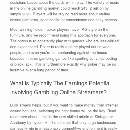
decisions based about the cards within play. The variety of users
in the online gambling market could reach 243. 2 million by
simply 2028. Players will be relying read more about on-line
casino platforms, specifically for convenience and easy access.
Most winning holdem poker players have TAG style on the
furniture, and we recommend using this approach for everyone.
The option is to constantly play with gamers who are less-skilled
and experienced. Poker is really a game played out between
people, and even you’re not contending against the house
because in other gambling games like sporting activities betting
or black jack. This is furthermore exactly why poker may be so
lucrative over a long period of time.
What Is Typically The Earnings Potential
Involving Gambling Online Streamers?
Luck always helps, but if you want to make money from internet
casino bonuses, selecting the right bonus will be the key. Read
read more about it inside the new skilled article at Slotegrator
Academy by hyperlink. The concept that only large businesses
can easily win in a reasonably competitive environment is really