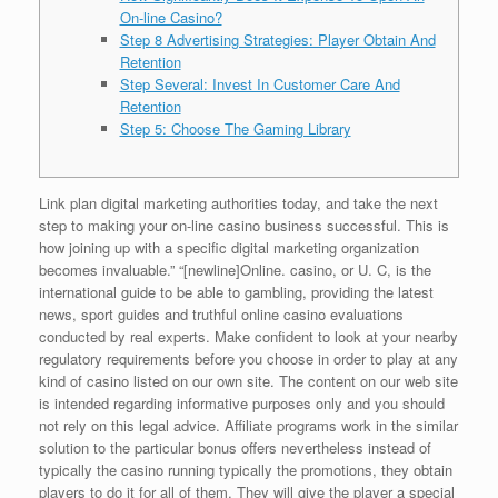
On-line Casino?
Step 8 Advertising Strategies: Player Obtain And
Retention
Step Several: Invest In Customer Care And
Retention
Step 5: Choose The Gaming Library
Link plan digital marketing authorities today, and take the next
step to making your on-line casino business successful. This is
how joining up with a specific digital marketing organization
becomes invaluable.” “[newline]Online. casino, or U. C, is the
international guide to be able to gambling, providing the latest
news, sport guides and truthful online casino evaluations
conducted by real experts. Make confident to look at your nearby
regulatory requirements before you choose in order to play at any
kind of casino listed on our own site. The content on our web site
is intended regarding informative purposes only and you should
not rely on this legal advice. Affiliate programs work in the similar
solution to the particular bonus offers nevertheless instead of
typically the casino running typically the promotions, they obtain
players to do it for all of them. They will give the player a special