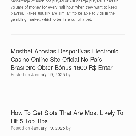
percentage of each pot played or will charge players a certain
volume of money for every half hour when they want to keep
playing. Rakes usually are similar” “to be able to vigs in the
gambling market, which often is a cut of a bet.
Mostbet Apostas Desportivas Electronic
Casino Online Site Oficial No País
Brasileiro Obter Bônus 1600 R$ Entar
Posted on
January 19, 2025
by
How To Get Slots That Are Most Likely To
Hit 5 Top Tips
Posted on
January 19, 2025
by