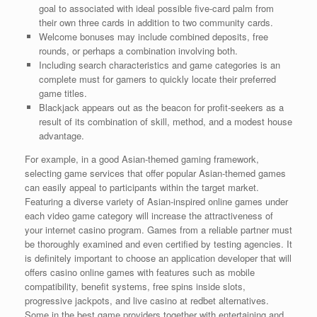
goal to associated with ideal possible five-card palm from
their own three cards in addition to two community cards.
Welcome bonuses may include combined deposits, free
rounds, or perhaps a combination involving both.
Including search characteristics and game categories is an
complete must for gamers to quickly locate their preferred
game titles.
Blackjack appears out as the beacon for profit-seekers as a
result of its combination of skill, method, and a modest house
advantage.
For example, in a good Asian-themed gaming framework,
selecting game services that offer popular Asian-themed games
can easily appeal to participants within the target market.
Featuring a diverse variety of Asian-inspired online games under
each video game category will increase the attractiveness of
your internet casino program. Games from a reliable partner must
be thoroughly examined and even certified by testing agencies. It
is definitely important to choose an application developer that will
offers casino online games with features such as mobile
compatibility, benefit systems, free spins inside slots,
progressive jackpots, and live casino at redbet alternatives.
Some in the best game providers together with entertaining and