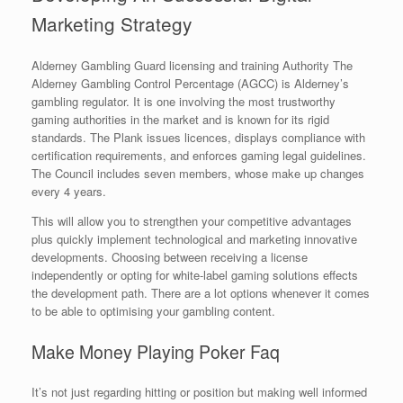
Marketing Strategy
Alderney Gambling Guard licensing and training Authority The
Alderney Gambling Control Percentage (AGCC) is Alderney’s
gambling regulator. It is one involving the most trustworthy
gaming authorities in the market and is known for its rigid
standards. The Plank issues licences, displays compliance with
certification requirements, and enforces gaming legal guidelines.
The Council includes seven members, whose make up changes
every 4 years.
This will allow you to strengthen your competitive advantages
plus quickly implement technological and marketing innovative
developments. Choosing between receiving a license
independently or opting for white-label gaming solutions effects
the development path. There are a lot options whenever it comes
to be able to optimising your gambling content.
Make Money Playing Poker Faq
It’s not just regarding hitting or position but making well informed