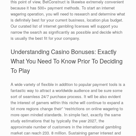
this point of view, BetConstruct is likewise extremely convenient
because it has 500+ payment methods. To start an internet
wagering operation, you will need to research and determine what
is definitely best for your current business, location plus budget.
Our curated list of internet gambling licenses will support you
narrow the search as significantly as possible and decide which
is usually the best fit for your company.
Understanding Casino Bonuses: Exactly
What You Need To Know Prior To Deciding
To Play
A wide variety of flexible in addition to popular payment tools is a
fantastic way to attract a worldwide audience and be sure some
sort of seamless 24/7 purchase process. It will be also evident
the interest of gamers within this niche will continue to expand a
lot more regions change their” “restrictions on online wagering to
more open minded standards. In simple fact, exactly the same
study estimations that by typically the year 2027, the
approximate number of customers in the international gambling
market can reach 233. 8 million. Sustaining gamer interest and