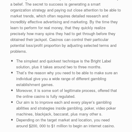
a belief. The secret to success is generating a smart
organization strategy and paying out close attention to be able to
market trends, which often requires detailed research and
incredibly effective advertising and marketing. By the time they
learn to perform for real money, that they quickly realize
precisely how many spins they had to get through before they
obtained their jackpot. Casinos can control their particular
potential loss/profit proportion by adjusting selected terms and
problems.
The simplest and quickest technique is the Bright Label
solution, plus it takes around two to three months.
That’s the reason why you need to be able to make sure an
individual give you a wide range of different gambling
establishment games.
Moreover, it is some sort of legitimate process, offered that
the online casino is fully regulated.
Our aim is to improve each and every player’s gambling
abilities and strategies inside gambling, poker, video poker
machines, blackjack, baccarat, plus many other s.
Depending on the target market and location, you need
around $200, 000 to $1 million to begin an internet casino.