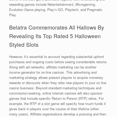
rewarding games include Netentertainment, Microgaming,
Evolution Game playing, Play’n GO, Playtech, and Pragmatic
Play.
Belatra Commemorates All Hallows By
Revealing Its Top Rated 5 Halloween
Styled Slots
However, it’s essential to account regarding substantial upfront
purchases and ongoing costs before seeing considerable returns.
Along with ad networks, affiliate marketing can be another
income generator for on-line casinos. This advertising and
marketing strategy allows present players to acquire monetary
rewards or discounts when they refer new players to your on line
casino business. Beyond standard marketing techniques and
commission-seeking, online internet casinos will also sponsor
games that include specific Return to Person (RTP) ratios. For
example, the RTP of a slot game will specify how much funds it
gives back in players over the course of their lifetime (often
many years). Affiliate organisations develop a pursuing and then