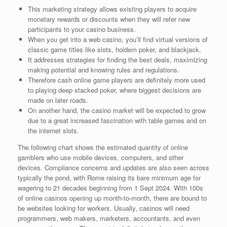
This marketing strategy allows existing players to acquire
monetary rewards or discounts when they will refer new
participants to your casino business.
When you get into a web casino, you’ll find virtual versions of
classic game titles like slots, holdem poker, and blackjack.
It addresses strategies for finding the best deals, maximizing
making potential and knowing rules and regulations.
Therefore cash online game players are definitely more used
to playing deep stacked poker, where biggest decisions are
made on later roads.
On another hand, the casino market will be expected to grow
due to a great increased fascination with table games and on
the internet slots.
The following chart shows the estimated quantity of online
gamblers who use mobile devices, computers, and other
devices. Compliance concerns and updates are also seen across
typically the pond, with Rome raising its bare minimum age for
wagering to 21 decades beginning from 1 Sept 2024. With 100s
of online casinos opening up month-to-month, there are bound to
be websites looking for workers. Usually, casinos will need
programmers, web makers, marketers, accountants, and even