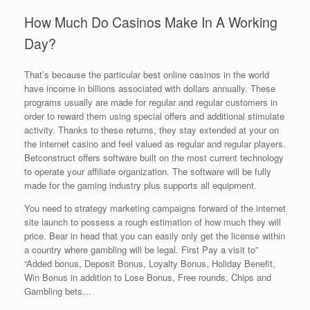
How Much Do Casinos Make In A Working
Day?
That’s because the particular best online casinos in the world
have income in billions associated with dollars annually. These
programs usually are made for regular and regular customers in
order to reward them using special offers and additional stimulate
activity. Thanks to these returns, they stay extended at your on
the internet casino and feel valued as regular and regular players.
Betconstruct offers software built on the most current technology
to operate your affiliate organization. The software will be fully
made for the gaming industry plus supports all equipment.
You need to strategy marketing campaigns forward of the internet
site launch to possess a rough estimation of how much they will
price. Bear in head that you can easily only get the license within
a country where gambling will be legal. First Pay a visit to”
“Added bonus, Deposit Bonus, Loyalty Bonus, Holiday Benefit,
Win Bonus in addition to Lose Bonus, Free rounds, Chips and
Gambling bets…