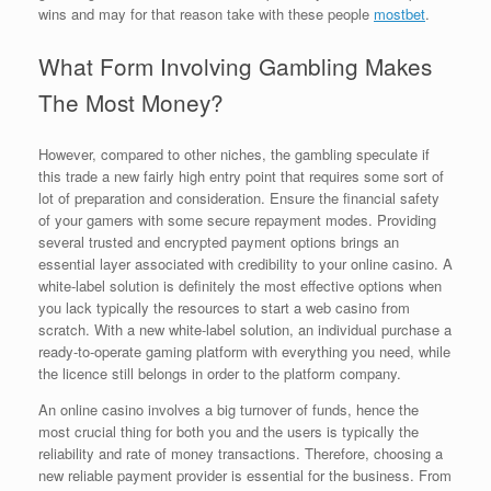
wins and may for that reason take with these people
mostbet
.
What Form Involving Gambling Makes
The Most Money?
However, compared to other niches, the gambling speculate if
this trade a new fairly high entry point that requires some sort of
lot of preparation and consideration. Ensure the financial safety
of your gamers with some secure repayment modes. Providing
several trusted and encrypted payment options brings an
essential layer associated with credibility to your online casino. A
white-label solution is definitely the most effective options when
you lack typically the resources to start a web casino from
scratch. With a new white-label solution, an individual purchase a
ready-to-operate gaming platform with everything you need, while
the licence still belongs in order to the platform company.
An online casino involves a big turnover of funds, hence the
most crucial thing for both you and the users is typically the
reliability and rate of money transactions. Therefore, choosing a
new reliable payment provider is essential for the business. From