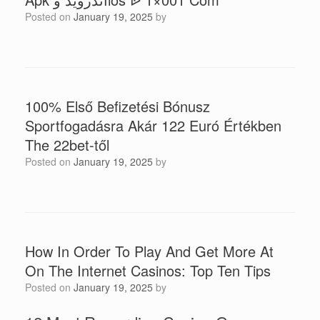
Posted on
January 19, 2025
by
100% Első Befizetési Bónusz
Sportfogadásra Akár 122 Euró Értékben
The 22bet-től
Posted on
January 19, 2025
by
How In Order To Play And Get More At
On The Internet Casinos: Top Ten Tips
Posted on
January 19, 2025
by