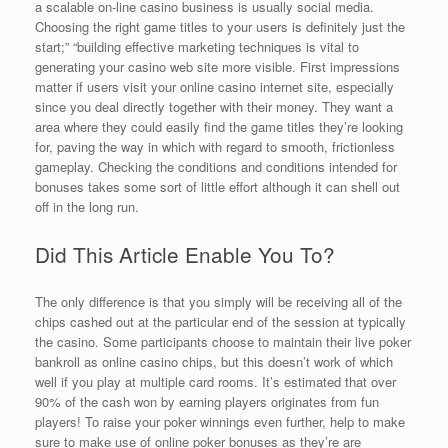
a scalable on-line casino business is usually social media.
Choosing the right game titles to your users is definitely just the
start;” “building effective marketing techniques is vital to
generating your casino web site more visible. First impressions
matter if users visit your online casino internet site, especially
since you deal directly together with their money. They want a
area where they could easily find the game titles they’re looking
for, paving the way in which with regard to smooth, frictionless
gameplay. Checking the conditions and conditions intended for
bonuses takes some sort of little effort although it can shell out
off in the long run.
Did This Article Enable You To?
The only difference is that you simply will be receiving all of the
chips cashed out at the particular end of the session at typically
the casino. Some participants choose to maintain their live poker
bankroll as online casino chips, but this doesn’t work of which
well if you play at multiple card rooms. It’s estimated that over
90% of the cash won by earning players originates from fun
players! To raise your poker winnings even further, help to make
sure to make use of online poker bonuses as they’re are