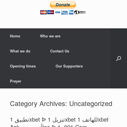
Home
Who we are
What we do
Contact Us
Opening times
Our Supporters
Prayer
Category Archives:
Uncategorized
تطبيق 1xbet ᐉ تنزيل 1xbet للهاتف 1xbet
Apk أندرويد وios ᐉ 1×001 Com