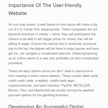
Importance Of The User-friendly
Website
As you may expect, a web based on line casino will make a big
cut of it is money from dropping bets. These companies are not
physical exercises in charity – rather, they sell participants the
chance to be able to win bigger prizes for money they will be
willing to wager. Ensure the internet site is extremely functional
due to the fact the players will be there to enjoy games and have
got fun, not navigate a complicated web-site. Obtaining/opening
up an online casino is a new very profitable yet also complicated
procedure.
These are easy options since you don’t need to spend some
time creating a online casino website. These contain debit cards,
credit credit cards, e-wallets, mobile bank apps,
cryptocurrencies, and bank transfers. PayPal, NETELLER,
Bitcoin, Visa, and Mastercard are usually among the greatest
payment options for the gambling business.
Developing An Successful Digital