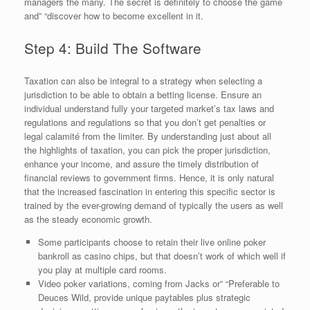
managers the many. The secret is definitely to choose the game
and” “discover how to become excellent in it.
Step 4: Build The Software
Taxation can also be integral to a strategy when selecting a
jurisdiction to be able to obtain a betting license. Ensure an
individual understand fully your targeted market’s tax laws and
regulations and regulations so that you don’t get penalties or
legal calamité from the limiter. By understanding just about all
the highlights of taxation, you can pick the proper jurisdiction,
enhance your income, and assure the timely distribution of
financial reviews to government firms. Hence, it is only natural
that the increased fascination in entering this specific sector is
trained by the ever-growing demand of typically the users as well
as the steady economic growth.
Some participants choose to retain their live online poker
bankroll as casino chips, but that doesn’t work of which well if
you play at multiple card rooms.
Video poker variations, coming from Jacks or” “Preferable to
Deuces Wild, provide unique paytables plus strategic