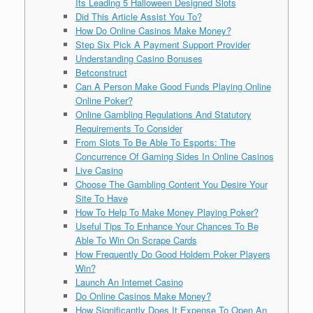
Its Leading 5 Halloween Designed Slots
Did This Article Assist You To?
How Do Online Casinos Make Money?
Step Six Pick A Payment Support Provider
Understanding Casino Bonuses
Betconstruct
Can A Person Make Good Funds Playing Online
Online Poker?
Online Gambling Regulations And Statutory
Requirements To Consider
From Slots To Be Able To Esports: The
Concurrence Of Gaming Sides In Online Casinos
Live Casino
Choose The Gambling Content You Desire Your
Site To Have
How To Help To Make Money Playing Poker?
Useful Tips To Enhance Your Chances To Be
Able To Win On Scrape Cards
How Frequently Do Good Holdem Poker Players
Win?
Launch An Internet Casino
Do Online Casinos Make Money?
How Significantly Does It Expense To Open An