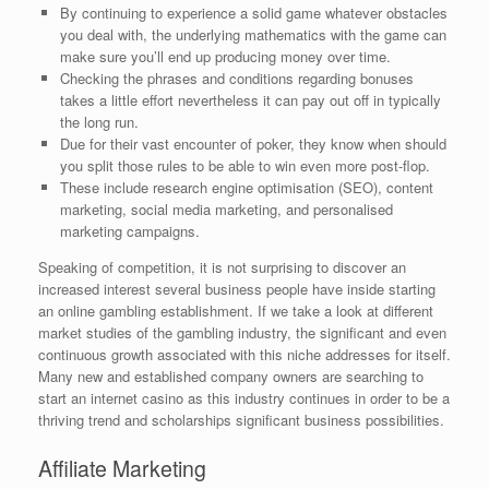
By continuing to experience a solid game whatever obstacles
you deal with, the underlying mathematics with the game can
make sure you’ll end up producing money over time.
Checking the phrases and conditions regarding bonuses
takes a little effort nevertheless it can pay out off in typically
the long run.
Due for their vast encounter of poker, they know when should
you split those rules to be able to win even more post-flop.
These include research engine optimisation (SEO), content
marketing, social media marketing, and personalised
marketing campaigns.
Speaking of competition, it is not surprising to discover an
increased interest several business people have inside starting
an online gambling establishment. If we take a look at different
market studies of the gambling industry, the significant and even
continuous growth associated with this niche addresses for itself.
Many new and established company owners are searching to
start an internet casino as this industry continues in order to be a
thriving trend and scholarships significant business possibilities.
Affiliate Marketing