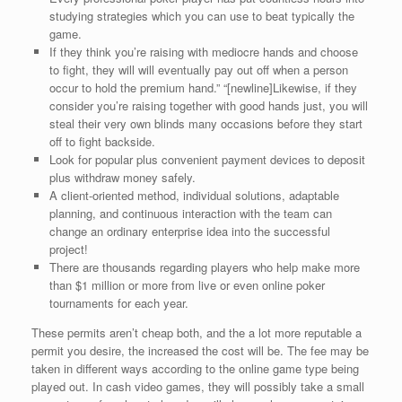
studying strategies which you can use to beat typically the
game.
If they think you’re raising with mediocre hands and choose
to fight, they will will eventually pay out off when a person
occur to hold the premium hand.” “[newline]Likewise, if they
consider you’re raising together with good hands just, you will
steal their very own blinds many occasions before they start
off to fight backside.
Look for popular plus convenient payment devices to deposit
plus withdraw money safely.
A client-oriented method, individual solutions, adaptable
planning, and continuous interaction with the team can
change an ordinary enterprise idea into the successful
project!
There are thousands regarding players who help make more
than $1 million or more from live or even online poker
tournaments for each year.
These permits aren’t cheap both, and the a lot more reputable a
permit you desire, the increased the cost will be. The fee may be
taken in different ways according to the online game type being
played out. In cash video games, they will possibly take a small