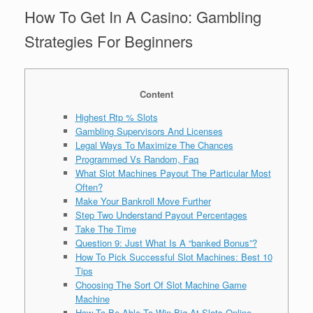
How To Get In A Casino: Gambling
Strategies For Beginners
Content
Highest Rtp % Slots
Gambling Supervisors And Licenses
Legal Ways To Maximize The Chances
Programmed Vs Random, Faq
What Slot Machines Payout The Particular Most
Often?
Make Your Bankroll Move Further
Step Two Understand Payout Percentages
Take The Time
Question 9: Just What Is A “banked Bonus”?
How To Pick Successful Slot Machines: Best 10
Tips
Choosing The Sort Of Slot Machine Game
Machine
How To Be Able To Win Big At Slots Online