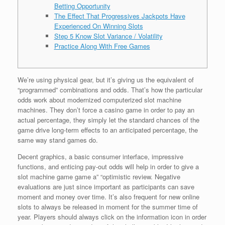
Betting Opportunity
The Effect That Progressives Jackpots Have
Experienced On Winning Slots
Step 5 Know Slot Variance / Volatility
Practice Along With Free Games
We’re using physical gear, but it’s giving us the equivalent of
“programmed” combinations and odds. That’s how the particular
odds work about modernized computerized slot machine
machines. They don’t force a casino game in order to pay an
actual percentage, they simply let the standard chances of the
game drive long-term effects to an anticipated percentage, the
same way stand games do.
Decent graphics, a basic consumer interface, impressive
functions, and enticing pay-out odds will help in order to give a
slot machine game game a” “optimistic review. Negative
evaluations are just since important as participants can save
moment and money over time. It’s also frequent for new online
slots to always be released in moment for the summer time of
year. Players should always click on the information icon in order