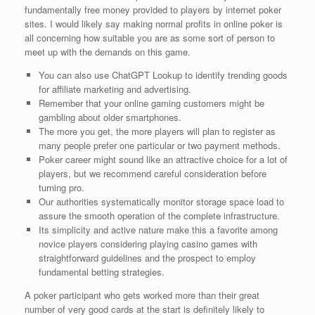
fundamentally free money provided to players by internet poker
sites. I would likely say making normal profits in online poker is
all concerning how suitable you are as some sort of person to
meet up with the demands on this game.
You can also use ChatGPT Lookup to identify trending goods
for affiliate marketing and advertising.
Remember that your online gaming customers might be
gambling about older smartphones.
The more you get, the more players will plan to register as
many people prefer one particular or two payment methods.
Poker career might sound like an attractive choice for a lot of
players, but we recommend careful consideration before
turning pro.
Our authorities systematically monitor storage space load to
assure the smooth operation of the complete infrastructure.
Its simplicity and active nature make this a favorite among
novice players considering playing casino games with
straightforward guidelines and the prospect to employ
fundamental betting strategies.
A poker participant who gets worked more than their great
number of very good cards at the start is definitely likely to