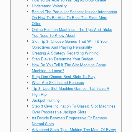
Understand Volatility
Behind The Particular Scenes: Insider Information
On How To Be Able To Beat The Slots More
Often
Online Position Machines: The Tips And Tricks
You Need To Know About
Slot Tip 3: Choose Games That Will Fit Your
Objectives And Playing Personality
Creating A Strategy Regarding Winning
Step Eleven Determine Your Budget
How Do You Tell If The Slot Machine Game
Machine Is Loose?
Step One Choose Best Slots To Play
What Are Skill-based Bonuses
Tip 3: Use Slot Machine Games That Have A
High Rtp
Jackpot Hunting
Step 3 Give Inclination To Classic Slot Machines
Over Progressive Jackpot Slots
#3 Decide Between Progressive Or Perhaps
Normal Slots
Advanced Slots Tips: Making The Most Of Every