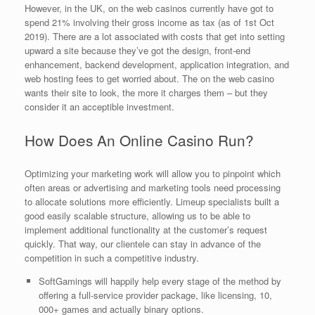
However, in the UK, on the web casinos currently have got to
spend 21% involving their gross income as tax (as of 1st Oct
2019). There are a lot associated with costs that get into setting
upward a site because they’ve got the design, front-end
enhancement, backend development, application integration, and
web hosting fees to get worried about. The on the web casino
wants their site to look, the more it charges them – but they
consider it an acceptible investment.
How Does An Online Casino Run?
Optimizing your marketing work will allow you to pinpoint which
often areas or advertising and marketing tools need processing
to allocate solutions more efficiently. Limeup specialists built a
good easily scalable structure, allowing us to be able to
implement additional functionality at the customer’s request
quickly. That way, our clientele can stay in advance of the
competition in such a competitive industry.
SoftGamings will happily help every stage of the method by
offering a full-service provider package, like licensing, 10,
000+ games and actually binary options.