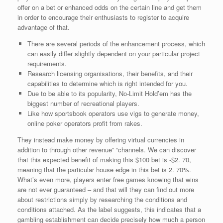
offer on a bet or enhanced odds on the certain line and get them
in order to encourage their enthusiasts to register to acquire
advantage of that.
There are several periods of the enhancement process, which
can easily differ slightly dependent on your particular project
requirements.
Research licensing organisations, their benefits, and their
capabilities to determine which is right intended for you.
Due to be able to its popularity, No-Limit Hold’em has the
biggest number of recreational players.
Like how sportsbook operators use vigs to generate money,
online poker operators profit from rakes.
They instead make money by offering virtual currencies in
addition to through other revenue” “channels. We can discover
that this expected benefit of making this $100 bet is -$2. 70,
meaning that the particular house edge in this bet is 2. 70%.
What’s even more, players enter free games knowing that wins
are not ever guaranteed – and that will they can find out more
about restrictions simply by researching the conditions and
conditions attached. As the label suggests, this indicates that a
gambling establishment can decide precisely how much a person