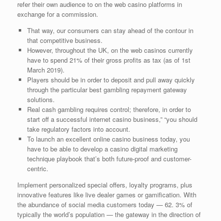
refer their own audience to on the web casino platforms in
exchange for a commission.
That way, our consumers can stay ahead of the contour in
that competitive business.
However, throughout the UK, on the web casinos currently
have to spend 21% of their gross profits as tax (as of 1st
March 2019).
Players should be in order to deposit and pull away quickly
through the particular best gambling repayment gateway
solutions.
Real cash gambling requires control; therefore, in order to
start off a successful internet casino business,” “you should
take regulatory factors into account.
To launch an excellent online casino business today, you
have to be able to develop a casino digital marketing
technique playbook that’s both future-proof and customer-
centric.
Implement personalized special offers, loyalty programs, plus
innovative features like live dealer games or gamification. With
the abundance of social media customers today — 62. 3% of
typically the world’s population — the gateway in the direction of