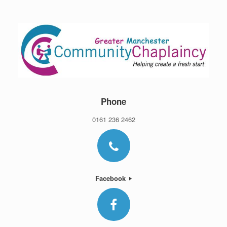
Skip
to
content
Phone
0161 236 2462
Facebook