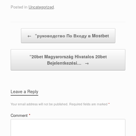
Posted in
Uncategorized
.
Post navigation
←
“руководство По Входу в Mostbet
“20bet Magyarország Hivatalos 20bet
Bejelentkezési…
→
Leave a Reply
Your email address will not be published.
Required fields are marked
*
Comment
*