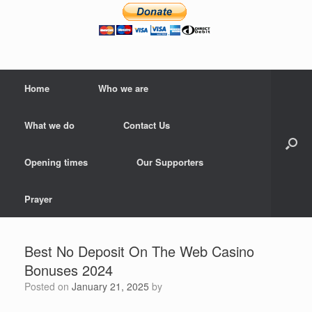
Home
Who we are
What we do
Contact Us
Opening times
Our Supporters
Prayer
Best No Deposit On The Web Casino
Bonuses 2024
Posted on
January 21, 2025
by