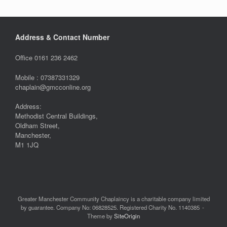
Address & Contact Number
Office 0161 236 2462
Mobile : 07387331329
chaplain@gmcconline.org
Address:
Methodist Central Buildings,
Oldham Street,
Manchester,
M1 1JQ
Greater Manchester Community Chaplaincy is a charitable company limited
by guarantee. Company No: 06828525. Registered Charity No. 1140385
Theme by
SiteOrigin