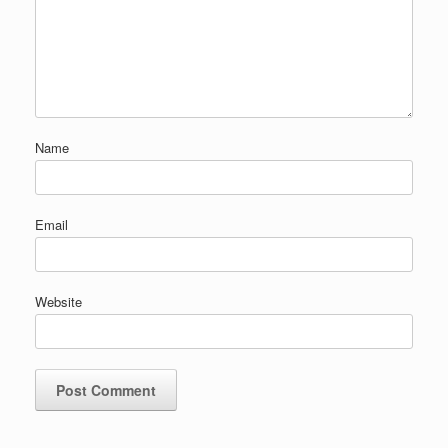
Name
Email
Website