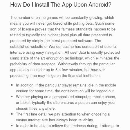
How Do I Install The App Upon Android?
The number of online games will be constantly growing, which
means you will never get bored while putting bets. Such some
sort of license proves that the fairness standards happen to be
tested to typically the highest level plus all data presented is
protected by simply the latest protected software. The
established website of Wonder casino has some sort of colorful
interface using easy navigation. All user data is usually protected
using state of the art encryption technology, which eliminates the
probability of data seapage. Withdrawals through the particular
app usually consider up to 5 a few minutes, but however
processing time may hinge on the financial institution.
In addition, if the particular player remains idle in the mobile
version for some time, the consideration will be logged out.
Whether playing on a personalized computer, mobile phone,
or tablet, typically the site ensures a person can enjoy your
chosen titles anywhere.
The first fine detail we pay attention to when choosing a
casino internet site has always been reliability.
In order to be able to relieve the tiredness during, I attempt to