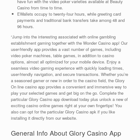
have fun with the video poker varieties available at Beauty
Casino from time to time.
EWallets occupy to twenty-four hours, while greeting card
payments and traditional bank transfers take among 48 and
96 hours.
“Jump into the interesting associated with online gambling
establishment gaming together with the Wonder Casino app! Our
user-friendly app provides a vast number of games, including
video poker machines, table games, in addition to casino
options, almost all optimized for your mobile device. Enjoy a
seamless video gaming experience with quickly loading times,
user-friendly navigation, and secure transactions. Whether you’re
a seasoned gamer or new in order to the casino field, the Glory
On line casino app provides a convenient and immersive way to
play your selected games and get big on the go. Complete the
particular Glory Casino app download today plus unlock a new of
exciting casino online games right at your own fingertips! You
also can opt for the particular Glory Casino apk if you like
installing it directly from our website.
General Info About Glory Casino App