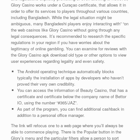
Glory Casino works under a Curaçao certificate, that allows it in
order to offer its services to players throughout various countries,
including Bangladesh. While the legal situation might be
ambiguous, many Bangladeshi players enjoy interacting with” “on
the web casinos like Glory Casino without going through any
legal consequences. It’s recommended to research the specific
regulations in your region if you have worries about the
legitimacy of online gambling. You can examine for reviews with
the Glory Casino apk download old type or other options to view
user experiences regarding legality and even safety.
The Android operating technique automatically blocks
typically the installation of apps by developers who haven’t
proved their very own credibility.
You can access the information of Beauty Casino, that has a
certificate and certificate below the company name of Bettor
IO, using the number “#365/JAZ”.
As part of the program, you can find additional cashback in
addition to a personal office manager.
The link will refocus one to a web page where you’ll always be
able to commence playing. There is the Popular button in the
Glory’s menu and the particular filters allow a person to sort