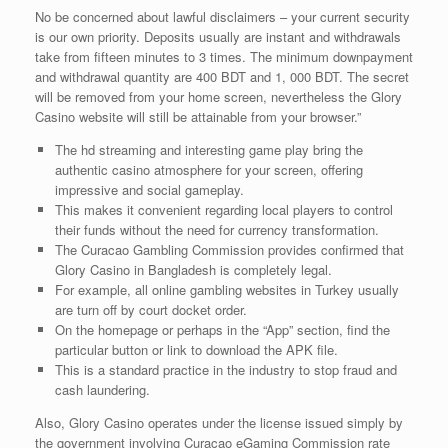
No be concerned about lawful disclaimers – your current security
is our own priority. Deposits usually are instant and withdrawals
take from fifteen minutes to 3 times. The minimum downpayment
and withdrawal quantity are 400 BDT and 1, 000 BDT. The secret
will be removed from your home screen, nevertheless the Glory
Casino website will still be attainable from your browser.”
The hd streaming and interesting game play bring the
authentic casino atmosphere for your screen, offering
impressive and social gameplay.
This makes it convenient regarding local players to control
their funds without the need for currency transformation.
The Curacao Gambling Commission provides confirmed that
Glory Casino in Bangladesh is completely legal.
For example, all online gambling websites in Turkey usually
are turn off by court docket order.
On the homepage or perhaps in the “App” section, find the
particular button or link to download the APK file.
This is a standard practice in the industry to stop fraud and
cash laundering.
Also, Glory Casino operates under the license issued simply by
the government involving Curacao eGaming Commission rate