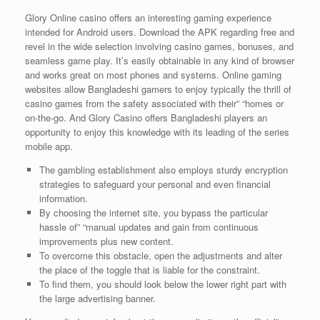
Glory Online casino offers an interesting gaming experience
intended for Android users. Download the APK regarding free and
revel in the wide selection involving casino games, bonuses, and
seamless game play. It’s easily obtainable in any kind of browser
and works great on most phones and systems. Online gaming
websites allow Bangladeshi gamers to enjoy typically the thrill of
casino games from the safety associated with their” “homes or
on-the-go. And Glory Casino offers Bangladeshi players an
opportunity to enjoy this knowledge with its leading of the series
mobile app.
The gambling establishment also employs sturdy encryption
strategies to safeguard your personal and even financial
information.
By choosing the internet site, you bypass the particular
hassle of” “manual updates and gain from continuous
improvements plus new content.
To overcome this obstacle, open the adjustments and alter
the place of the toggle that is liable for the constraint.
To find them, you should look below the lower right part with
the large advertising banner.