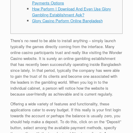
Payments Options
How Perform I Download And Even Use Glory
Gambling Establishment Apk?
Glory Casino Perform Online Bangladesh
There’s no need to be able to install anything – simply launch
typically the games directly coming from the interface. Many
online casino participants trust and really like visiting the Wonder
Casino website. It is surely an online gambling establishment
that has recently been successfully operating inside Bangladesh
since lately. In that period, typically the company has were able
to gain the trust of its clients and become one associated with
the leaders in the gambling world. When you log in to the
individual cabinet, a person will notice how the website is
because user-friendly as achievable and is current regularly.
Offering a wide variety of features and functionality, these
applications cater to every budget. If this really is your first login
towards the account or perhaps the balance is usually zero, you
should help make a deposit. To do this, click on on the “Deposit”
button, select among the available payment methods, specify