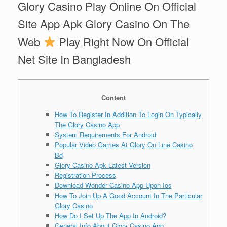
Glory Casino Play Online On Official
Site App Apk Glory Casino On The
Web
Play Right Now On Official
Net Site In Bangladesh
Content
How To Register In Addition To Login On Typically
The Glory Casino App
System Requirements For Android
Popular Video Games At Glory On Line Casino
Bd
Glory Casino Apk Latest Version
Registration Process
Download Wonder Casino App Upon Ios
How To Join Up A Good Account In The Particular
Glory Casino
How Do I Set Up The App In Android?
General Info About Glory Casino App