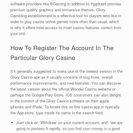
software providers like BGaming in addition to Yggdrasil promise
premium quality graphics and immersive themes. Glory
Gambling establishment is a effective tool for players who like in
order to play casino online games more often than usual, which
is why it offers total access to most casino features correct from
your unit.
How To Register The Account In The
Particular Glory Casino
It’s generally suggested to make use of the newest version in the
Glory Casino apk as it usually consists of bug fixes, overall
performance improvements, and new features. You can discover
the latest version about the official Wonder Casino website or
perhaps the Google Play Store. IOS consumers can also delight
in the comfort of the Glory Casino software on their apple
iphones and iPads. To locate this on line casino app in typically
the App-store, type inside its name in the search field.
Just click on ‘Withdraw’ on your current account, and” “we are
going to process it rapidly, so you find your money in a good