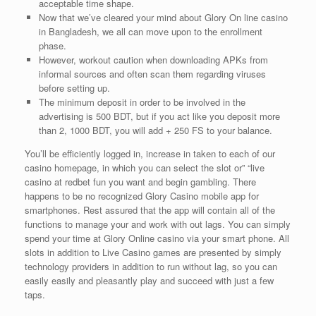
acceptable time shape.
Now that we’ve cleared your mind about Glory On line casino
in Bangladesh, we all can move upon to the enrollment
phase.
However, workout caution when downloading APKs from
informal sources and often scan them regarding viruses
before setting up.
The minimum deposit in order to be involved in the
advertising is 500 BDT, but if you act like you deposit more
than 2, 1000 BDT, you will add + 250 FS to your balance.
You’ll be efficiently logged in, increase in taken to each of our
casino homepage, in which you can select the slot or” “live
casino at redbet fun you want and begin gambling. There
happens to be no recognized Glory Casino mobile app for
smartphones. Rest assured that the app will contain all of the
functions to manage your and work with out lags. You can simply
spend your time at Glory Online casino via your smart phone. All
slots in addition to Live Casino games are presented by simply
technology providers in addition to run without lag, so you can
easily easily and pleasantly play and succeed with just a few
taps.