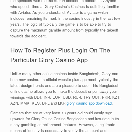
the specifics with the transfer in addition to confirm it. Anyone
who spends time at Glory Casino’s Casinos is definitely familiar
with Aviator. As you understand, Aviator is a game which
includes remaining its mark in the casino industry in the last few
years. The logic of typically the game is to be able to try to
capture the maximum gamble amount from typically the takeoff
towards the accident.
How To Register Plus Login On The
Particular Glory Casino App
Unlike many other online casinos inside Bangladesh, Glory can
be a new casino. Its official website plus app meet typically the
latest design trends and are a pleasure to use. This Bangladesh
online casino allows you to make the deposit or pull away your
winnings with BDT, INR, EUR, USD, RUR, TRY OUT, PKR, KZT,
AZN, MMK, KES, BRL and LKR
glory casino app download
.
Gamers that are at very least 18 years old could easily sign
upwards for Glory Online Casino Bangladesh and luxuriate in its
many gambling establishment features. However, a legitimate
means of identity is necessary to verify the account and