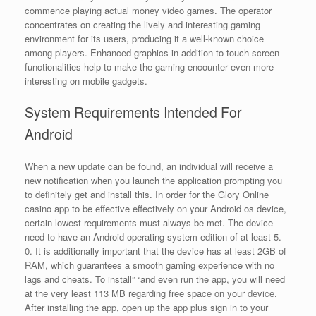
commence playing actual money video games. The operator
concentrates on creating the lively and interesting gaming
environment for its users, producing it a well-known choice
among players. Enhanced graphics in addition to touch-screen
functionalities help to make the gaming encounter even more
interesting on mobile gadgets.
System Requirements Intended For
Android
When a new update can be found, an individual will receive a
new notification when you launch the application prompting you
to definitely get and install this. In order for the Glory Online
casino app to be effective effectively on your Android os device,
certain lowest requirements must always be met. The device
need to have an Android operating system edition of at least 5.
0. It is additionally important that the device has at least 2GB of
RAM, which guarantees a smooth gaming experience with no
lags and cheats. To install” “and even run the app, you will need
at the very least 113 MB regarding free space on your device.
After installing the app, open up the app plus sign in to your