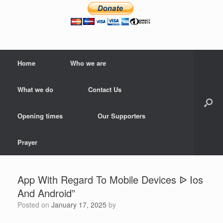
Home
Who we are
What we do
Contact Us
Opening times
Our Supporters
Prayer
App With Regard To Mobile Devices ᐉ Ios
And Android”
Posted on
January 17, 2025
by