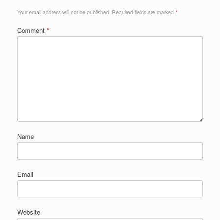
Your email address will not be published.
Required fields are marked
*
Comment
*
Name
Email
Website