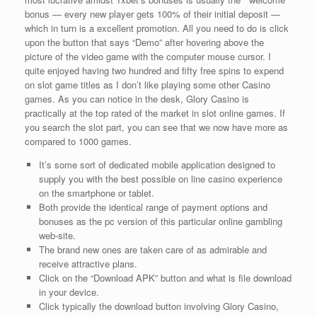
bonus — every new player gets 100% of their initial deposit —
which in turn is a excellent promotion. All you need to do is click
upon the button that says “Demo” after hovering above the
picture of the video game with the computer mouse cursor. I
quite enjoyed having two hundred and fifty free spins to expend
on slot game titles as I don’t like playing some other Casino
games. As you can notice in the desk, Glory Casino is
practically at the top rated of the market in slot online games. If
you search the slot part, you can see that we now have more as
compared to 1000 games.
It’s some sort of dedicated mobile application designed to
supply you with the best possible on line casino experience
on the smartphone or tablet.
Both provide the identical range of payment options and
bonuses as the pc version of this particular online gambling
web-site.
The brand new ones are taken care of as admirable and
receive attractive plans.
Click on the “Download APK” button and what is file download
in your device.
Click typically the download button involving Glory Casino,