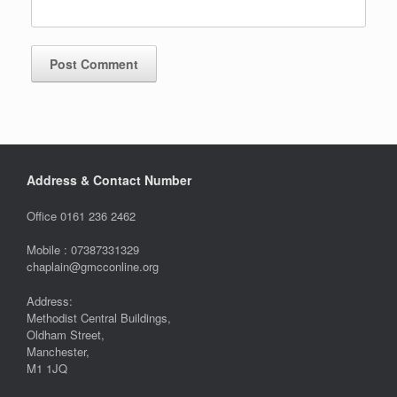
Address & Contact Number
Office 0161 236 2462
Mobile : 07387331329
chaplain@gmcconline.org
Address:
Methodist Central Buildings,
Oldham Street,
Manchester,
M1 1JQ