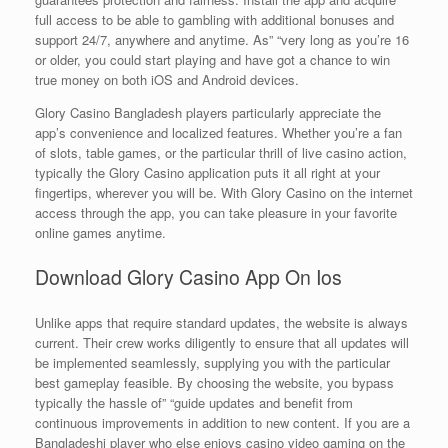
full access to be able to gambling with additional bonuses and
support 24/7, anywhere and anytime. As” “very long as you’re 16
or older, you could start playing and have got a chance to win
true money on both iOS and Android devices.
Glory Casino Bangladesh players particularly appreciate the
app’s convenience and localized features. Whether you’re a fan
of slots, table games, or the particular thrill of live casino action,
typically the Glory Casino application puts it all right at your
fingertips, wherever you will be. With Glory Casino on the internet
access through the app, you can take pleasure in your favorite
online games anytime.
Download Glory Casino App On Ios
Unlike apps that require standard updates, the website is always
current. Their crew works diligently to ensure that all updates will
be implemented seamlessly, supplying you with the particular
best gameplay feasible. By choosing the website, you bypass
typically the hassle of” “guide updates and benefit from
continuous improvements in addition to new content. If you are a
Bangladeshi player who else enjoys casino video gaming on the