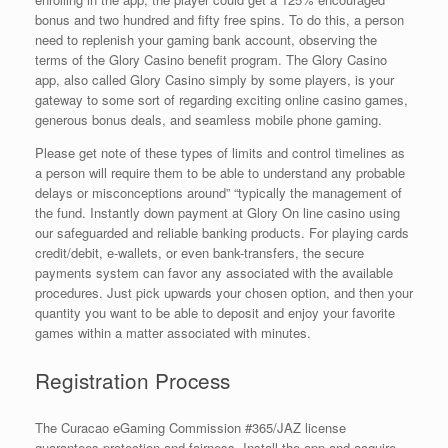
bonus and two hundred and fifty free spins. To do this, a person
need to replenish your gaming bank account, observing the
terms of the Glory Casino benefit program. The Glory Casino
app, also called Glory Casino simply by some players, is your
gateway to some sort of regarding exciting online casino games,
generous bonus deals, and seamless mobile phone gaming.
Please get note of these types of limits and control timelines as
a person will require them to be able to understand any probable
delays or misconceptions around” “typically the management of
the fund. Instantly down payment at Glory On line casino using
our safeguarded and reliable banking products. For playing cards
credit/debit, e-wallets, or even bank-transfers, the secure
payments system can favor any associated with the available
procedures. Just pick upwards your chosen option, and then your
quantity you want to be able to deposit and enjoy your favorite
games within a matter associated with minutes.
Registration Process
The Curacao eGaming Commission #365/JAZ license
guarantees protection and fairness. Install the app and acquire