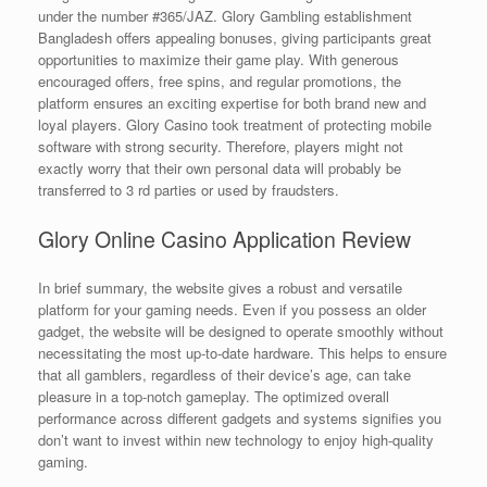
under the number #365/JAZ. Glory Gambling establishment
Bangladesh offers appealing bonuses, giving participants great
opportunities to maximize their game play. With generous
encouraged offers, free spins, and regular promotions, the
platform ensures an exciting expertise for both brand new and
loyal players. Glory Casino took treatment of protecting mobile
software with strong security. Therefore, players might not
exactly worry that their own personal data will probably be
transferred to 3 rd parties or used by fraudsters.
Glory Online Casino Application Review
In brief summary, the website gives a robust and versatile
platform for your gaming needs. Even if you possess an older
gadget, the website will be designed to operate smoothly without
necessitating the most up-to-date hardware. This helps to ensure
that all gamblers, regardless of their device’s age, can take
pleasure in a top-notch gameplay. The optimized overall
performance across different gadgets and systems signifies you
don’t want to invest within new technology to enjoy high-quality
gaming.