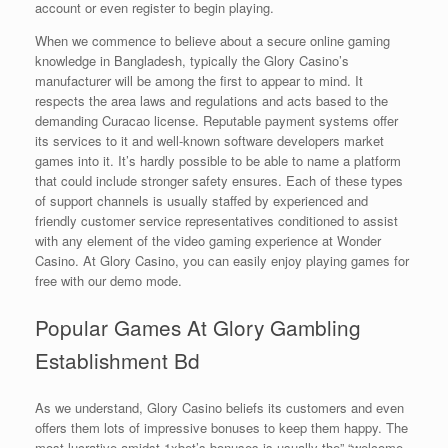
account or even register to begin playing.
When we commence to believe about a secure online gaming
knowledge in Bangladesh, typically the Glory Casino’s
manufacturer will be among the first to appear to mind. It
respects the area laws and regulations and acts based to the
demanding Curacao license. Reputable payment systems offer
its services to it and well-known software developers market
games into it. It’s hardly possible to be able to name a platform
that could include stronger safety ensures. Each of these types
of support channels is usually staffed by experienced and
friendly customer service representatives conditioned to assist
with any element of the video gaming experience at Wonder
Casino. At Glory Casino, you can easily enjoy playing games for
free with our demo mode.
Popular Games At Glory Gambling
Establishment Bd
As we understand, Glory Casino beliefs its customers and even
offers them lots of impressive bonuses to keep them happy. The
most lucrative amidst 1xbet’s bonuses is usually the” “welcome