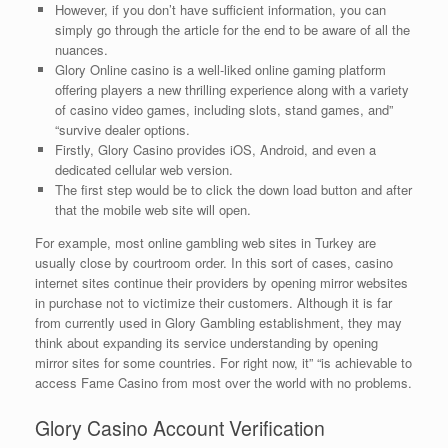
However, if you don’t have sufficient information, you can
simply go through the article for the end to be aware of all the
nuances.
Glory Online casino is a well-liked online gaming platform
offering players a new thrilling experience along with a variety
of casino video games, including slots, stand games, and”
“survive dealer options.
Firstly, Glory Casino provides iOS, Android, and even a
dedicated cellular web version.
The first step would be to click the down load button and after
that the mobile web site will open.
For example, most online gambling web sites in Turkey are
usually close by courtroom order. In this sort of cases, casino
internet sites continue their providers by opening mirror websites
in purchase not to victimize their customers. Although it is far
from currently used in Glory Gambling establishment, they may
think about expanding its service understanding by opening
mirror sites for some countries. For right now, it” “is achievable to
access Fame Casino from most over the world with no problems.
Glory Casino Account Verification