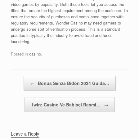
video games by popularity. Both these tools let you access the
titles that create the highest requirement among the audience. To
ensure the security of purchases and compliance together with
regulatory requirements, Wonder Casino may need gamers to
undergo some sort of verification process. This is a standard
practice in typically the industry to avoid fraud and funds
laundering.
Posted in
casino
.
Post navigation
←
Bonus Senza Bidón 2024 Guida…
1win: Casino Ve Bahisçi Resmi…
→
Leave a Reply