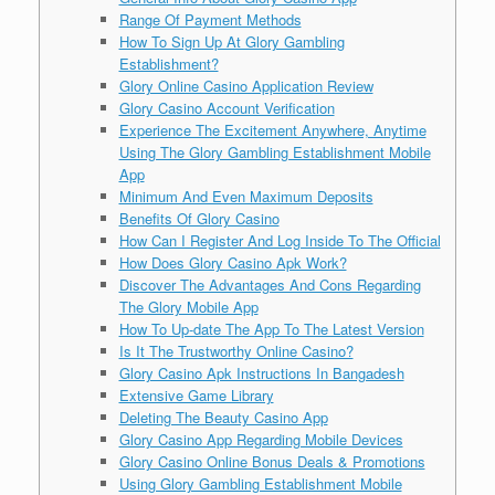
Range Of Payment Methods
How To Sign Up At Glory Gambling
Establishment?
Glory Online Casino Application Review
Glory Casino Account Verification
Experience The Excitement Anywhere, Anytime
Using The Glory Gambling Establishment Mobile
App
Minimum And Even Maximum Deposits
Benefits Of Glory Casino
How Can I Register And Log Inside To The Official
How Does Glory Casino Apk Work?
Discover The Advantages And Cons Regarding
The Glory Mobile App
How To Up-date The App To The Latest Version
Is It The Trustworthy Online Casino?
Glory Casino Apk Instructions In Bangadesh
Extensive Game Library
Deleting The Beauty Casino App
Glory Casino App Regarding Mobile Devices
Glory Casino Online Bonus Deals & Promotions
Using Glory Gambling Establishment Mobile