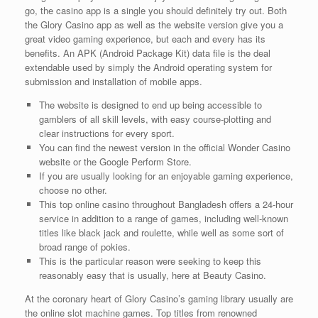
go, the casino app is a single you should definitely try out. Both
the Glory Casino app as well as the website version give you a
great video gaming experience, but each and every has its
benefits. An APK (Android Package Kit) data file is the deal
extendable used by simply the Android operating system for
submission and installation of mobile apps.
The website is designed to end up being accessible to
gamblers of all skill levels, with easy course-plotting and
clear instructions for every sport.
You can find the newest version in the official Wonder Casino
website or the Google Perform Store.
If you are usually looking for an enjoyable gaming experience,
choose no other.
This top online casino throughout Bangladesh offers a 24-hour
service in addition to a range of games, including well-known
titles like black jack and roulette, while well as some sort of
broad range of pokies.
This is the particular reason were seeking to keep this
reasonably easy that is usually, here at Beauty Casino.
At the coronary heart of Glory Casino’s gaming library usually are
the online slot machine games. Top titles from renowned