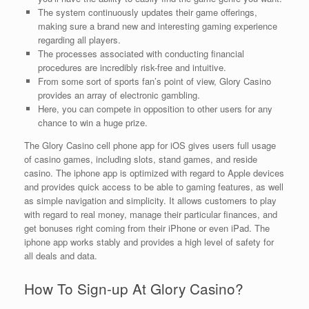
The system continuously updates their game offerings,
making sure a brand new and interesting gaming experience
regarding all players.
The processes associated with conducting financial
procedures are incredibly risk-free and intuitive.
From some sort of sports fan’s point of view, Glory Casino
provides an array of electronic gambling.
Here, you can compete in opposition to other users for any
chance to win a huge prize.
The Glory Casino cell phone app for iOS gives users full usage
of casino games, including slots, stand games, and reside
casino. The iphone app is optimized with regard to Apple devices
and provides quick access to be able to gaming features, as well
as simple navigation and simplicity. It allows customers to play
with regard to real money, manage their particular finances, and
get bonuses right coming from their iPhone or even iPad. The
iphone app works stably and provides a high level of safety for
all deals and data.
How To Sign-up At Glory Casino?