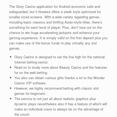
The Glory Casino application for Android economic safe and
safeguarded, but it likewise offers a sleek style optimized for
smaller sized screens. With a wide variety regarding games,
including basic classics and thrilling Asian-style titles, there’s
something for each level of player. Plus, don’t lose out on the
chance to win huge accelerating jackpots and enhance your
gaming experience. It is simply valid on the first deposit plus you
can make use of the bonus funds to play virtually any slot
games.
Glory Casino is designed to set the line high for the national
Internet betting sector.
Read on to study more about Beauty Casino and the features
for on the web betting.
You also can obtain various gifts thanks a lot to the Wonder
Casino VIP software.
However, we highly recommend betting with classic slot
games for beginners.
The service is not just all about realistic graphics plus
dynamic plays nevertheless also it has a feature of which will
make an individual crave to always be on the advantage of
the couch.