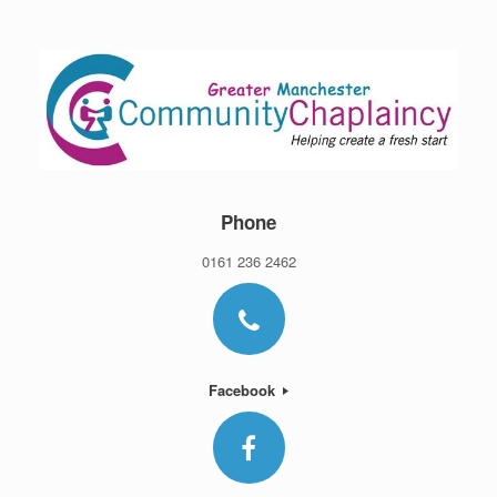
Skip
to
content
Phone
0161 236 2462
Facebook