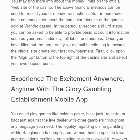
You may find more info about the money limits on the official”
“web site of the casino. The above financial methods can be
used for most types of money transactions. So far there have
been no complaints about the particular fairness of the games
sold at Wonder casino. In the particular second and 3rd steps,
you can be asked to be able to provide basic account information
such as your email address, full label, and address. Once you
have filled out the form, verify your email handle, log in towards
the official site create your first downpayment. First, click upon
the “Sign Up” button at the top right of the casino site and select
your own deposit bonus.
Experience The Excitement Anywhere,
Anytime With The Glory Gambling
Establishment Mobile App
You could play games like holdem poker, blackjack, roulette, or
baccarat against the live dealer with other gamblers throughout
any language you need. The legality regarding online gambling
within Bangladesh is complicated, without having specific laws
and regulations explicitly prohibiting or even allowing it. However,