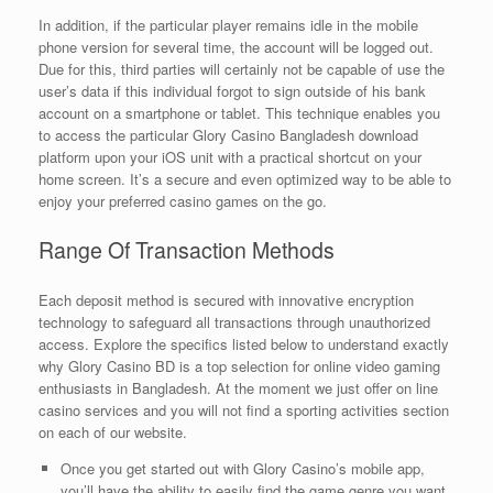
In addition, if the particular player remains idle in the mobile
phone version for several time, the account will be logged out.
Due for this, third parties will certainly not be capable of use the
user’s data if this individual forgot to sign outside of his bank
account on a smartphone or tablet. This technique enables you
to access the particular Glory Casino Bangladesh download
platform upon your iOS unit with a practical shortcut on your
home screen. It’s a secure and even optimized way to be able to
enjoy your preferred casino games on the go.
Range Of Transaction Methods
Each deposit method is secured with innovative encryption
technology to safeguard all transactions through unauthorized
access. Explore the specifics listed below to understand exactly
why Glory Casino BD is a top selection for online video gaming
enthusiasts in Bangladesh. At the moment we just offer on line
casino services and you will not find a sporting activities section
on each of our website.
Once you get started out with Glory Casino’s mobile app,
you’ll have the ability to easily find the game genre you want.