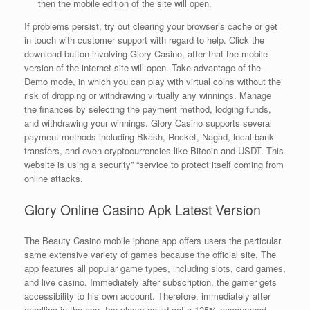
then the mobile edition of the site will open.
If problems persist, try out clearing your browser’s cache or get
in touch with customer support with regard to help. Click the
download button involving Glory Casino, after that the mobile
version of the internet site will open. Take advantage of the
Demo mode, in which you can play with virtual coins without the
risk of dropping or withdrawing virtually any winnings. Manage
the finances by selecting the payment method, lodging funds,
and withdrawing your winnings. Glory Casino supports several
payment methods including Bkash, Rocket, Nagad, local bank
transfers, and even cryptocurrencies like Bitcoin and USDT. This
website is using a security” “service to protect itself coming from
online attacks.
Glory Online Casino Apk Latest Version
The Beauty Casino mobile iphone app offers users the particular
same extensive variety of games because the official site. The
app features all popular game types, including slots, card games,
and live casino. Immediately after subscription, the gamer gets
accessibility to his own account. Therefore, immediately after
enrolling in the app, the player could get a 125% encouraged