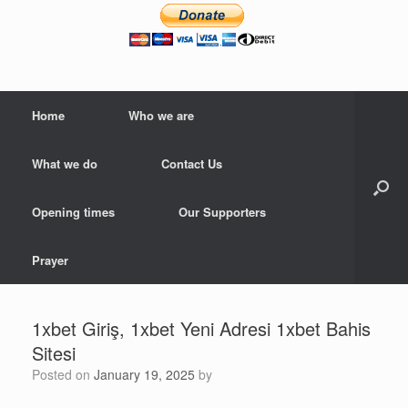
Home
Who we are
What we do
Contact Us
Opening times
Our Supporters
Prayer
1xbet Giriş, 1xbet Yeni Adresi 1xbet Bahis
Sitesi
Posted on
January 19, 2025
by