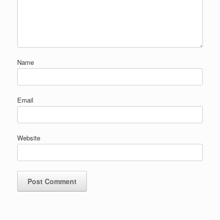
Name
Email
Website