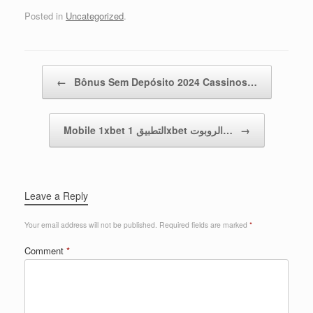
Posted in
Uncategorized
.
Post navigation
←
Bônus Sem Depósito 2024 Cassinos…
Mobile 1xbet التطبيق 1xbet الروبوت…
→
Leave a Reply
Your email address will not be published.
Required fields are marked
*
Comment
*