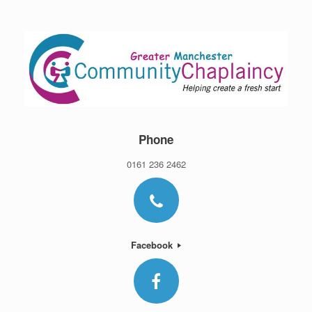
Skip
to
content
Phone
0161 236 2462
Facebook